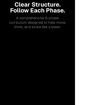
Clear Structure.
Follow Each Phase.
A comprehensive 6-phase
curriculum designed to help move,
think, and strike like a boxer.
Phase 1
Footwork
Move Like a Boxer
✔
Proper Stance & Balance Mechanics
✔
Agility & Directional Movement
✔
Building a movement foundation
Phase 1 Evaluation
Phase 2