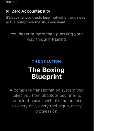
harder.
❌ Zero Accountability
It's easy to lose track, lose motivation, and never
actually improve the skills you want.
You deserve more than guessing your
way through training.
THE SOLUTION
The Boxing
Blueprint
A complete transformation system that
takes you from absolute beginner to
technical boxer—with lifetime access
to every drill, every technique, every
progression.