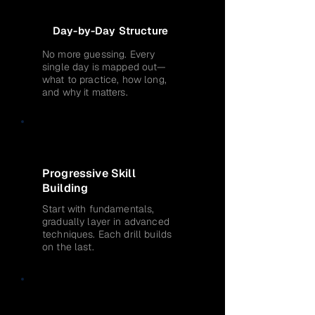
Day-by-Day Structure
No more guessing. Every
single day is mapped out—
what to practice, how long,
and why it matters.
Progressive Skill
Building
Start with fundamentals,
gradually layer in advanced
techniques. Each drill builds
on the last.