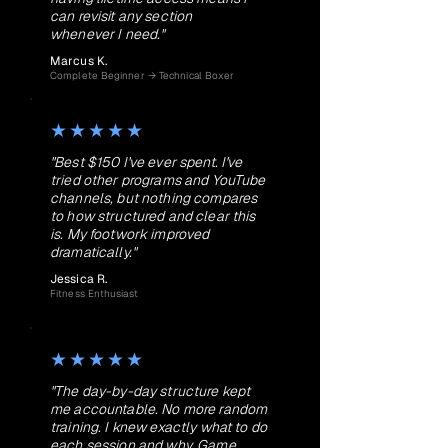
can revisit any section
whenever I need."
Marcus K.
Complete Beginner → Technical Boxer
★★★★★
"Best $150 I've ever spent. I've
tried other programs and YouTube
channels, but nothing compares
to how structured and clear this
is. My footwork improved
dramatically."
Jessica R.
Fitness Enthusiast
★★★★★
"The day-by-day structure kept
me accountable. No more random
training. I knew exactly what to do
each session and why. Game