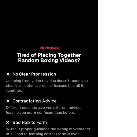
Community Members
Average Rating
92%
Completion Rate
Lifetime Access
THE PROBLEM
Tired of Piecing Together
Random Boxing Videos?
❌ No Clear Progression
Jumping from video to video doesn't teach you
skills in an optimal order, or lessons that all fit
together.
❌ Contradicting Advice
Different coaches give you different advice,
leaving you more confused than before.
❌ Bad Habits Form
Without proper guidance the wrong movements
stick, and re-learning correct form is even