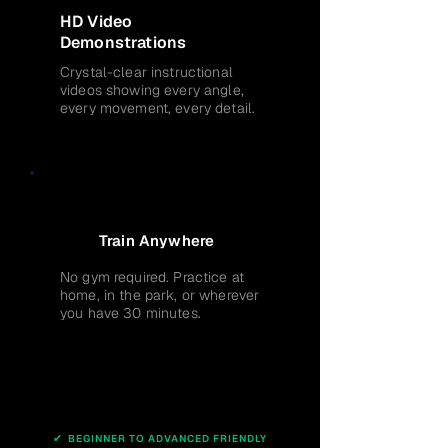
HD Video
Demonstrations
Crystal-clear instructional
videos showing every angle,
every movement, every detail.
Train Anywhere
No gym required. Practice at
home, in the park, or wherever
you have 30 minutes.
✔
BEGINNER TO ADVANCED FRIENDLY