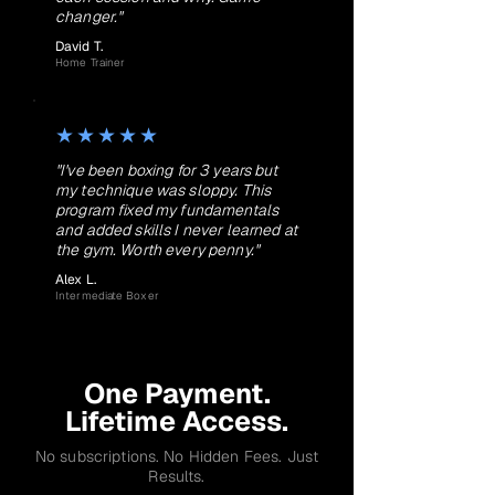
changer."
David T.
Home Trainer
★★★★★
"I've been boxing for 3 years but
my technique was sloppy. This
program fixed my fundamentals
and added skills I never learned at
the gym. Worth every penny."
Alex L.
Intermediate Boxer
One Payment.
Lifetime Access.
No subscriptions. No Hidden Fees. Just
Results.