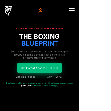
STOP WASTING TIME ON RANDOM VIDEOS
THE BOXING
BLUEPRINT
Get the exact step-by-step system that's helped
750,000+ people develop real boxing skills—
effective training, anywhere.
Get Instant Access $150 USD
Lifetime Access
4.9/5 Rating
Displayed in USD for international clarity. You'll be charged approximately
$204 CAD
at checkout. Taxes may apply.
750K+
4.9/5