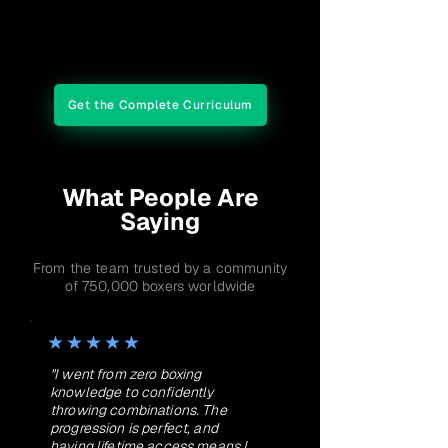
Final Evaluation
Get the Complete Curriculum
What People Are
Saying
From the team trusted by a community
of 750,000 boxers worldwide
★★★★★
"I went from zero boxing
knowledge to confidently
throwing combinations. The
progression is perfect, and
having lifetime access means I