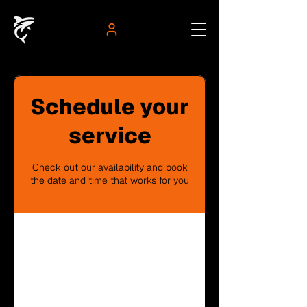
Schedule your
service
Check out our availability and book
the date and time that works for you