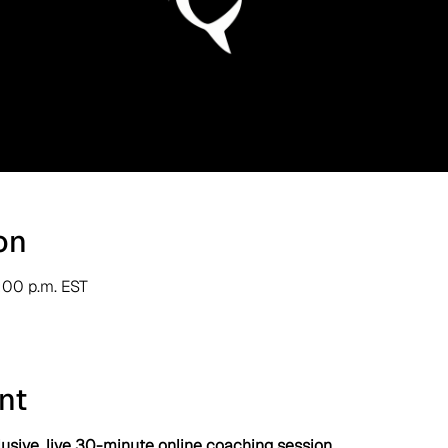
on
1:00 p.m. EST
nt
usive, live 30-minute online coaching session.