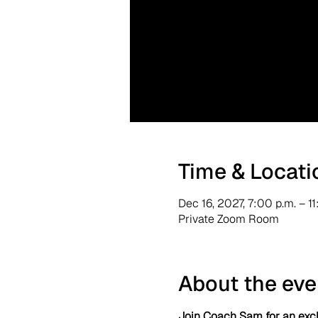
Time & Locati
Dec 16, 2027, 7:00 p.m. – 1
Private Zoom Room
About the eve
Join Coach Sam for an excl