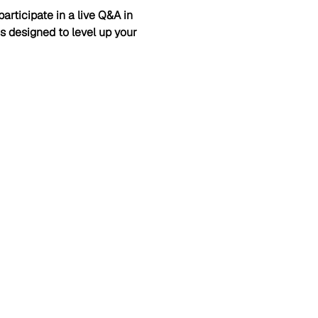
articipate in a live Q&A in 
is designed to level up your 