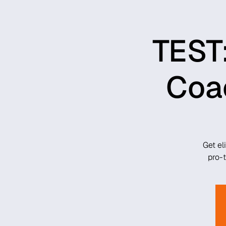
TEST:
Coac
Get el
pro-