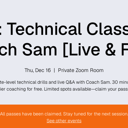
 Technical Clas
h Sam [Live & 
Thu, Dec 16
  |  
Private Zoom Room
ite-level technical drills and live Q&A with Coach Sam. 30 min
tier coaching for free. Limited spots available—claim your pass
All passes have been claimed. Stay tuned for the next session
See other events