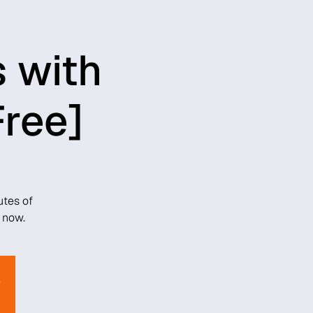
s with
Free]
utes of
 now.
.