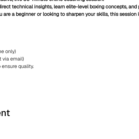
irect technical insights, learn elite-level boxing concepts, and p
 are a beginner or looking to sharpen your skills, this session 
me only)
 via email)
o ensure quality.
ent