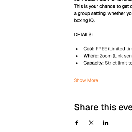
This is your chance to get d
a group setting. whether you
boxing IQ.
DETAILS:
Cost:
 FREE (Limited ti
Where:
 Zoom (Link sent
Capacity:
 Strict limit t
Show More
Share this ev